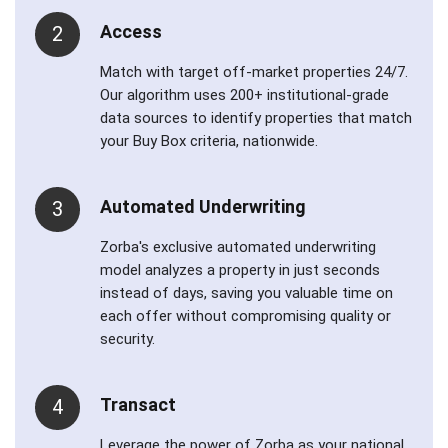
Access
2
Match with target off-market properties 24/7.
Our algorithm uses 200+ institutional-grade
data sources to identify properties that match
your Buy Box criteria, nationwide.
Automated Underwriting
3
Zorba's exclusive automated underwriting
model analyzes a property in just seconds
instead of days, saving you valuable time on
each offer without compromising quality or
security.
Transact
4
Leverage the power of Zorba as your national