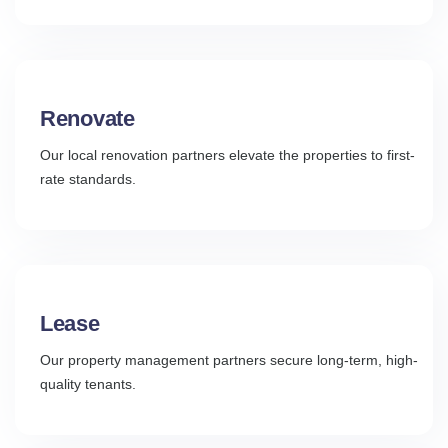
Renovate
Our local renovation partners elevate the properties to first-
rate standards.
Lease
Our property management partners secure long-term, high-
quality tenants.