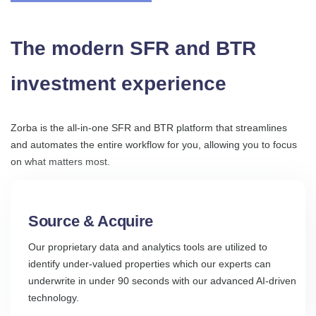
The modern SFR and BTR
investment experience
Zorba is the all-in-one SFR and BTR platform that streamlines
and automates the entire workflow for you, allowing you to focus
on what matters most.
Source & Acquire
Our proprietary data and analytics tools are utilized to
identify under-valued properties which our experts can
underwrite in under 90 seconds with our advanced AI-driven
technology.