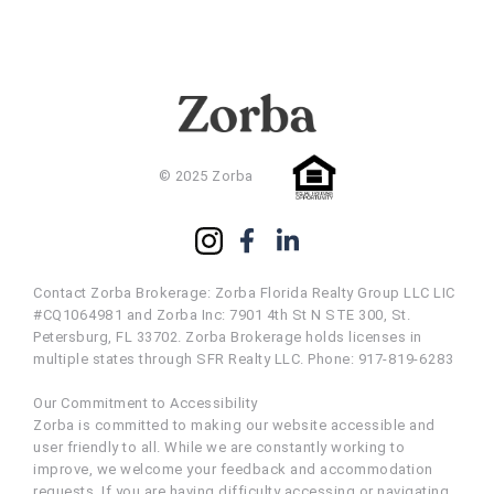
© 2025 Zorba
Contact Zorba Brokerage: Zorba Florida Realty Group LLC LIC
#CQ1064981 and Zorba Inc: 7901 4th St N STE 300, St.
Petersburg, FL 33702. Zorba Brokerage holds licenses in
multiple states through SFR Realty LLC. Phone: 917-819-6283
Our Commitment to Accessibility
Zorba is committed to making our website accessible and
user friendly to all. While we are constantly working to
improve, we welcome your feedback and accommodation
requests. If you are having difficulty accessing or navigating