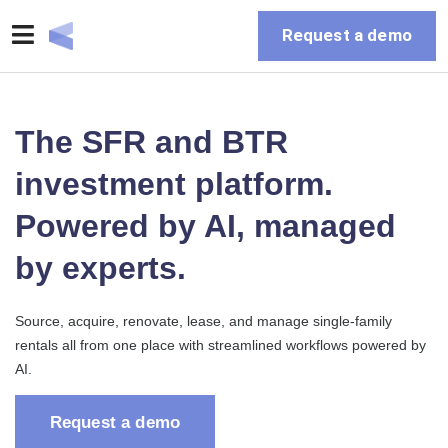
Request a demo
The SFR and BTR
investment platform.
Powered by AI, managed
by experts.
Source, acquire, renovate, lease, and manage single-family
rentals all from one place with streamlined workflows powered by
AI.
Request a demo