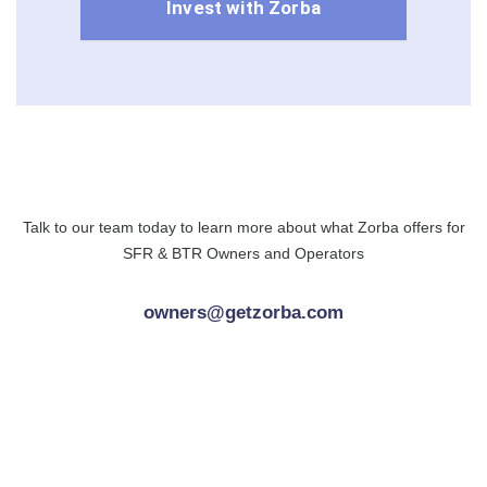
Invest with Zorba
Talk to our team today to learn more about what Zorba offers for
SFR & BTR Owners and Operators
owners@getzorba.com