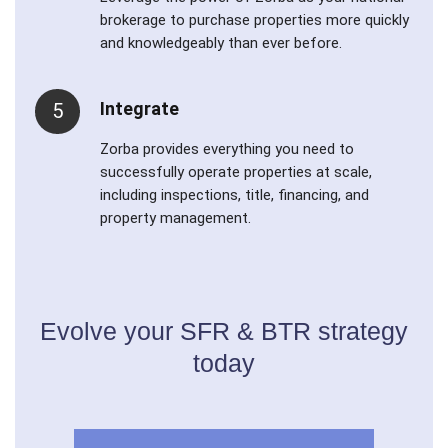
brokerage to purchase properties more quickly
and knowledgeably than ever before.
Integrate
5
Zorba provides everything you need to
successfully operate properties at scale,
including inspections, title, financing, and
property management.
Evolve your SFR & BTR strategy
today