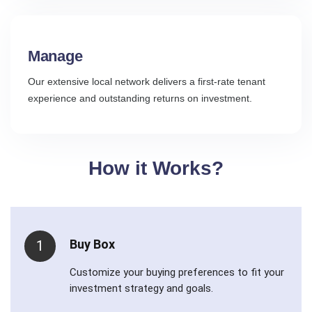
Manage
Our extensive local network delivers a first-rate tenant
experience and outstanding returns on investment.
How it Works?
Buy Box
1
Customize your buying preferences to fit your
investment strategy and goals.